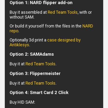
Option 1: NARD flipper add-on
Buy it assembled at
Red Team Tools
, with or
without SAM.
Or build it yourself from the files in the
NARD
repo
.
Optionally 3d print a
case designed by
Antiklesys
.
Option 2: SAMAdams
Buy it at
Red Team Tools
.
Option 3: Flippermeister
Buy it at
Red Team Tools
.
Option 4: Smart Card 2 Click
Buy HID SAM: