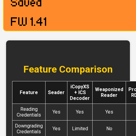
Feature Comparison
iCopyXS
Weaponized
Pr
Feature
Seader
+ ICS
Reader
R
Decoder
Reading
Yes
Yes
Yes
Credentials
Downgrading
Yes
Limited
No
Credentials