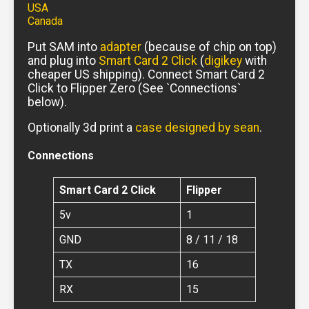
USA
Canada
Put SAM into
adapter
(because of chip on top)
and plug into
Smart Card 2 Click
(
digikey
with
cheaper US shipping). Connect Smart Card 2
Click to Flipper Zero (See `Connections`
below).
Optionally 3d print a
case designed by sean
.
Connections
Smart Card 2 Click
Flipper
5v
1
GND
8 / 11 / 18
TX
16
RX
15