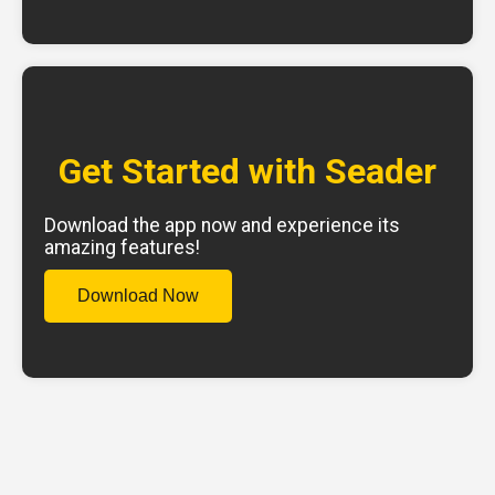
Get Started with Seader
Download the app now and experience its
amazing features!
Download Now