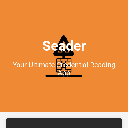
Seader
Your Ultimate Credential Reading
App