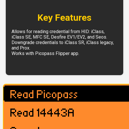
Key Features
Allows for reading credential from HID: iClass,
iClass SE, MFC SE, Desfire EV1/EV2, and Seos.
Downgrade credentials to iClass SR, iClass legacy,
and Prox.
Works with Picopass Flipper app.