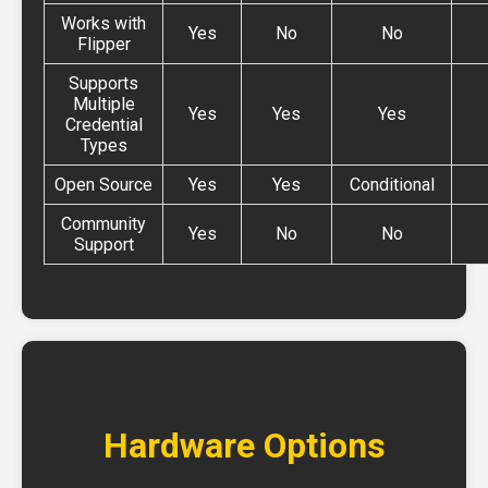
Works with
Yes
No
No
Flipper
Supports
Multiple
Yes
Yes
Yes
Credential
Types
Open Source
Yes
Yes
Conditional
Community
Yes
No
No
Support
Hardware Options